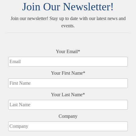
Join Our Newsletter!
Join our newsletter! Stay up to date with our latest news and
events.
Your Email*
Your First Name*
Your Last Name*
Company