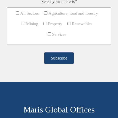
Select your Interests*
All Sectors
Agriculture, food and forestry
Mining
Property
Renewables
Services
Maris Global Offices