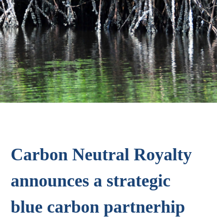
Carbon Neutral Royalty
announces a strategic
blue carbon partnerhip