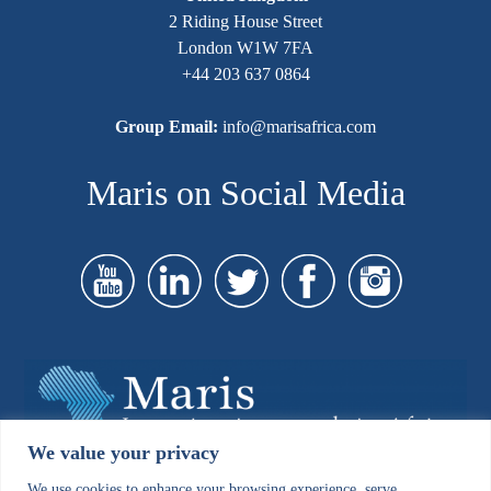
2 Riding House Street
London W1W 7FA
+44 203 637 0864
Group Email:
info@marisafrica.com
Maris on Social Media
We value your privacy
We use cookies to enhance your browsing experience, serve