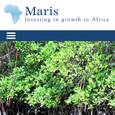
Skip
to
content
Maris Africa
Investing in Growth in Africa