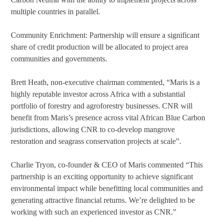
multiple countries in parallel.
Community Enrichment: Partnership will ensure a significant
share of credit production will be allocated to project area
communities and governments.
Brett Heath, non-executive chairman commented, “Maris is a
highly reputable investor across Africa with a substantial
portfolio of forestry and agroforestry businesses. CNR will
benefit from Maris’s presence across vital African Blue Carbon
jurisdictions, allowing CNR to co-develop mangrove
restoration and seagrass conservation projects at scale”.
Charlie Tryon, co-founder & CEO of Maris commented “This
partnership is an exciting opportunity to achieve significant
environmental impact while benefitting local communities and
generating attractive financial returns. We’re delighted to be
working with such an experienced investor as CNR.”