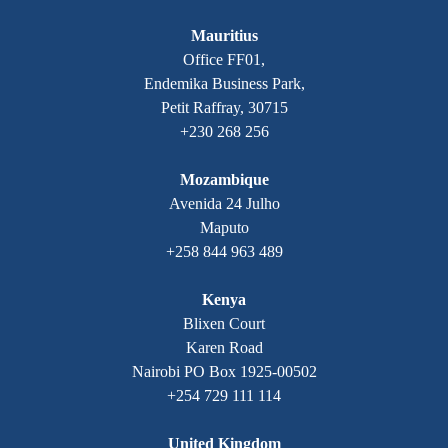
Mauritius
Office FF01,
Endemika Business Park,
Petit Raffray, 30715
+230 268 256
Mozambique
Avenida 24 Julho
Maputo
+258 844 963 489
Kenya
Blixen Court
Karen Road
Nairobi PO Box 1925-00502
+254 729 111 114
United Kingdom