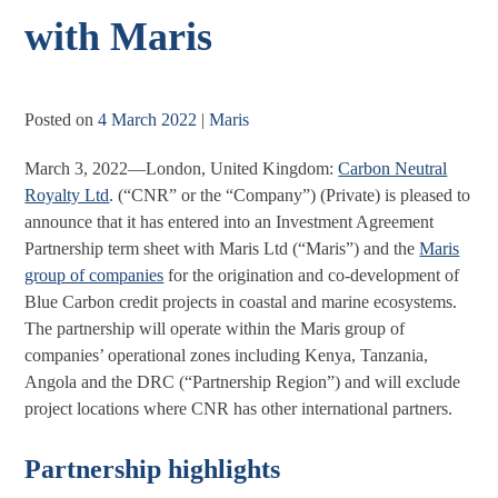
with Maris
Posted on
4 March 2022
|
Maris
March 3, 2022—London, United Kingdom:
Carbon Neutral
Royalty Ltd
. (“CNR” or the “Company”) (Private) is pleased to
announce that it has entered into an Investment Agreement
Partnership term sheet with Maris Ltd (“Maris”) and the
Maris
group of companies
for the origination and co-development of
Blue Carbon credit projects in coastal and marine ecosystems.
The partnership will operate within the Maris group of
companies’ operational zones including Kenya, Tanzania,
Angola and the DRC (“Partnership Region”) and will exclude
project locations where CNR has other international partners.
Partnership highlights