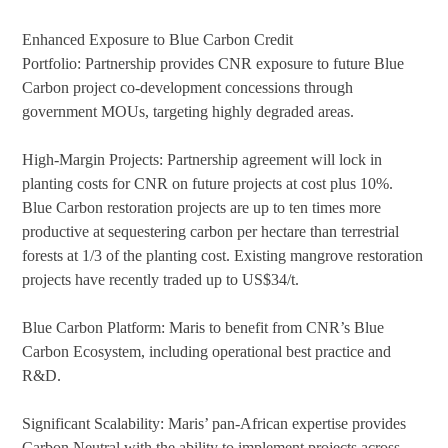
Enhanced Exposure to Blue Carbon Credit
Portfolio: Partnership provides CNR exposure to future Blue
Carbon project co-development concessions through
government MOUs, targeting highly degraded areas.
High-Margin Projects: Partnership agreement will lock in
planting costs for CNR on future projects at cost plus 10%.
Blue Carbon restoration projects are up to ten times more
productive at sequestering carbon per hectare than terrestrial
forests at 1/3 of the planting cost. Existing mangrove restoration
projects have recently traded up to US$34/t.
Blue Carbon Platform: Maris to benefit from CNR’s Blue
Carbon Ecosystem, including operational best practice and
R&D.
Significant Scalability: Maris’ pan-African expertise provides
Carbon Neutral with the ability to implement projects across