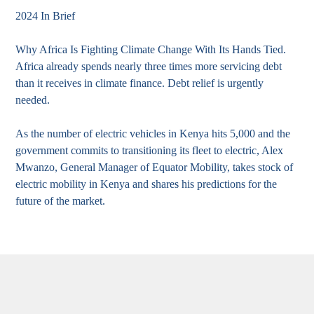
2024 In Brief
Why Africa Is Fighting Climate Change With Its Hands Tied.
Africa already spends nearly three times more servicing debt
than it receives in climate finance. Debt relief is urgently
needed.
As the number of electric vehicles in Kenya hits 5,000 and the
government commits to transitioning its fleet to electric, Alex
Mwanzo, General Manager of Equator Mobility, takes stock of
electric mobility in Kenya and shares his predictions for the
future of the market.