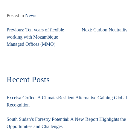
Posted in
News
Previous:
Ten years of flexible
Next:
Carbon Neutrality
Post
working with Mozambique
navigation
Managed Offices (MMO)
Recent Posts
Excelsa Coffee: A Climate-Resilient Alternative Gaining Global
Recognition
South Sudan’s Forestry Potential: A New Report Highlights the
Opportunities and Challenges