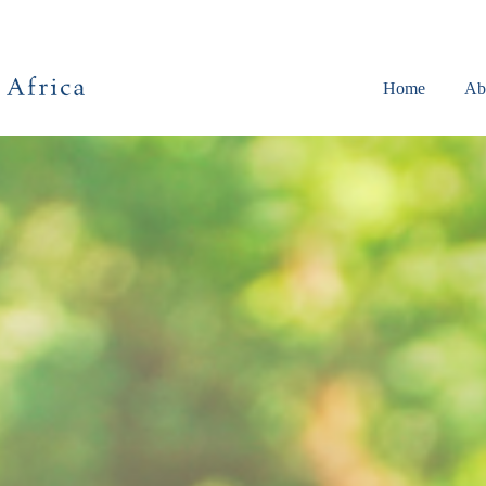
Home
Ab