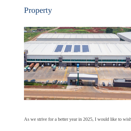
Property
As we strive for a better year in 2025, I would like to w