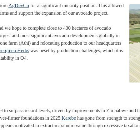
 from
AgDevCo
for a significant minority position. This allowed
farms and support the expansion of our avocado project.
nd we hope to complete close to 430 hectares of avocado
largest and most significant avocado developments globally in
ng one farm (Athi) and relocating production to our headquarters
vergreen Herbs
was beset by production challenges, which it is
tability in Q4.
et to surpass record levels, driven by improvements in Zimbabwe and t
ver-firmer foundations in 2025.
Karebe
has gone from strength to stren
ppears motivated to extract maximum value through excessive taxation f