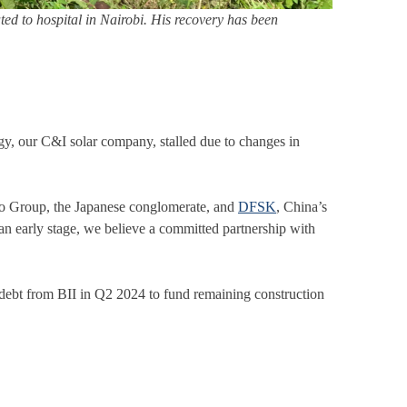
ed to hospital in Nairobi. His recovery has been
ergy, our C&I solar company, stalled due to changes in
mo Group, the Japanese conglomerate, and
DFSK
, China’s
t an early stage, we believe a committed partnership with
ebt from BII in Q2 2024 to fund remaining construction