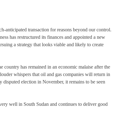
ch-anticipated transaction for reasons beyond our control.
ness has restructured its finances and appointed a new
uing a strategy that looks viable and likely to create
 country has remained in an economic malaise after the
-louder whispers that oil and gas companies will return in
y disputed election in November, it remains to be seen
g very well in South Sudan and continues to deliver good