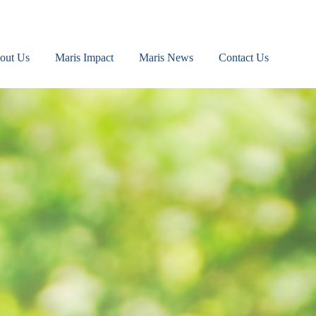
out Us
Maris Impact
Maris News
Contact Us