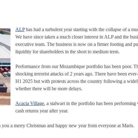
ALP
has had a turbulent year starting with the collapse of a mu
We have since taken a much closer interest in ALP and the busi
executive team. The business is now on a firmer footing and purs
liquidity for shareholders in the short to medium term.
Performance from our Mozambique portfolio has been poor. The
shocking terrorist attacks of 2 years ago. There have been ever
H1 2025 but with protests across the country following a widel
whether there will be more delays.
Acacia Village
, a stalwart in the portfolio has been performin
cash returns year after year.
ish you a merry Christmas and happy new year from everyone at Maris.