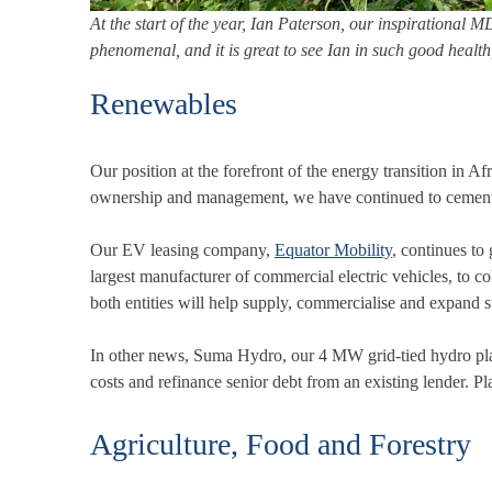
At the start of the year, Ian Paterson, our inspirational 
phenomenal, and it is great to see Ian in such good healt
Renewables
Our position at the forefront of the energy transition in 
ownership and management, we have continued to cement ou
Our EV leasing company,
Equator Mobility
, continues t
largest manufacturer of commercial electric vehicles, to co
both entities will help supply, commercialise and expand s
In other news, Suma Hydro, our 4 MW grid-tied hydro pla
costs and refinance senior debt from an existing lender. 
Agriculture, Food and Forestry