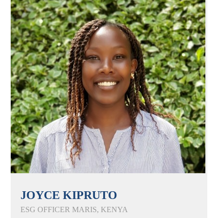
JOYCE KIPRUTO
ESG OFFICER MARIS, KENYA