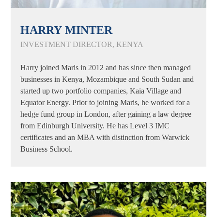
HARRY MINTER
INVESTMENT DIRECTOR, KENYA
Harry joined Maris in 2012 and has since then managed
businesses in Kenya, Mozambique and South Sudan and
started up two portfolio companies, Kaia Village and
Equator Energy. Prior to joining Maris, he worked for a
hedge fund group in London, after gaining a law degree
from Edinburgh University. He has Level 3 IMC
certificates and an MBA with distinction from Warwick
Business School.