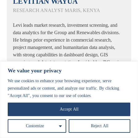
LEVITIAN WAYUA
RESEARCH ANALYST MARIS, KENYA
Levi leads market research, investment screening, and
data analytics for the Group and Renewables divisions.
He brings prior experience in commercial research,
project management, and humanitarian data analysis,
with strong capabilities in dashboard design, GIS
mapping, and data interpretation. Levi holds a BCom in
Marketing and certifications in Data Science,
We value your privacy
Humanitarian Data Analysis, and Research Methods,
We use cookies to enhance your browsing experience, serve
with experience across the renewables, humanitarian,
personalized ads or content, and analyze our traffic. By clicking
health & social, FMCG, technology, and agriculture
"Accept All", you consent to our use of cookies.
sectors.
Accept All
Customize
Reject All