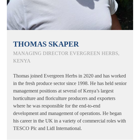
THOMAS SKAPER
MANAGING DIRECTOR EVERGREEN HERBS,
KENYA
Thomas joined Evergreen Herbs in 2020 and has worked
in the fresh produce sector since 1998. He has held senior
management positions at several of Kenya’s largest
horticulture and floriculture producers and exporters
where he was responsible for the end-to-end
development and management of operations. He began
his career in the UK in a variety of commercial roles with
TESCO Plc and Lidl International.