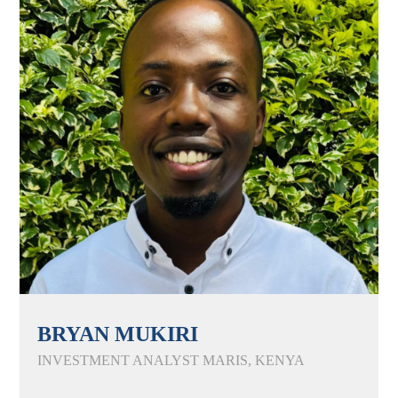
BRYAN MUKIRI
INVESTMENT ANALYST MARIS, KENYA