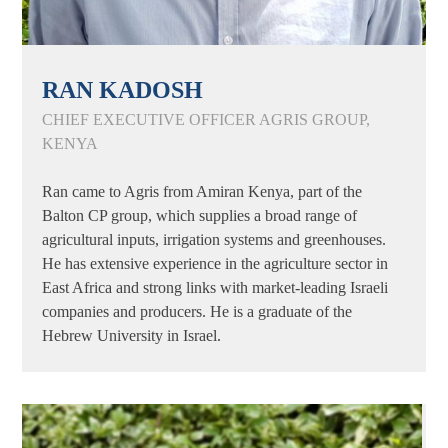
RAN KADOSH
CHIEF EXECUTIVE OFFICER AGRIS GROUP,
KENYA
Ran came to Agris from Amiran Kenya, part of the
Balton CP group, which supplies a broad range of
agricultural inputs, irrigation systems and greenhouses.
He has extensive experience in the agriculture sector in
East Africa and strong links with market-leading Israeli
companies and producers. He is a graduate of the
Hebrew University in Israel.