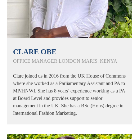
CLARE OBE
OFFICE MANAGER LONDON MARIS, KENYA
Clare joined us in 2016 from the UK House of Commons
where she worked as a Parliamentary Assistant and PA to
MP/HNWI. She has 8 years’ experience working as a PA
at Board Level and provides support to senior
management in the UK. She has a BSc (Hons) degree in
International Fashion Marketing.