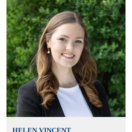
HELEN VINCENT