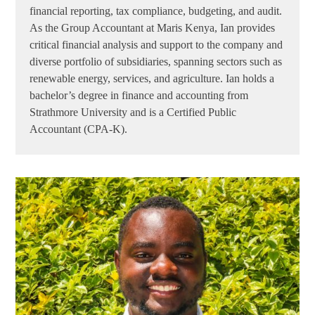
financial reporting, tax compliance, budgeting, and audit.
As the Group Accountant at Maris Kenya, Ian provides
critical financial analysis and support to the company and
diverse portfolio of subsidiaries, spanning sectors such as
renewable energy, services, and agriculture. Ian holds a
bachelor’s degree in finance and accounting from
Strathmore University and is a Certified Public
Accountant (CPA-K).