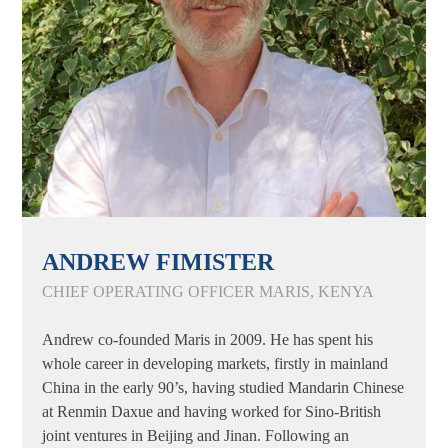
ANDREW FIMISTER
CHIEF OPERATING OFFICER MARIS, KENYA
Andrew co-founded Maris in 2009. He has spent his
whole career in developing markets, firstly in mainland
China in the early 90’s, having studied Mandarin Chinese
at Renmin Daxue and having worked for Sino-British
joint ventures in Beijing and Jinan. Following an