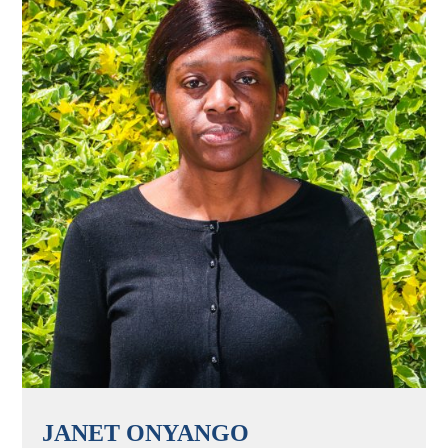
JANET ONYANGO