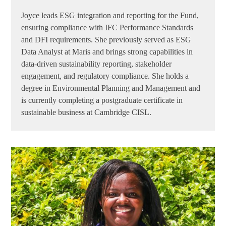
Joyce leads ESG integration and reporting for the Fund,
ensuring compliance with IFC Performance Standards
and DFI requirements. She previously served as ESG
Data Analyst at Maris and brings strong capabilities in
data-driven sustainability reporting, stakeholder
engagement, and regulatory compliance. She holds a
degree in Environmental Planning and Management and
is currently completing a postgraduate certificate in
sustainable business at Cambridge CISL.