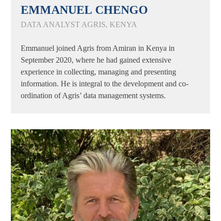
EMMANUEL CHENGO
DATA ANALYST AGRIS, KENYA
Emmanuel joined Agris from Amiran in Kenya in
September 2020, where he had gained extensive
experience in collecting, managing and presenting
information. He is integral to the development and co-
ordination of Agris’ data management systems.