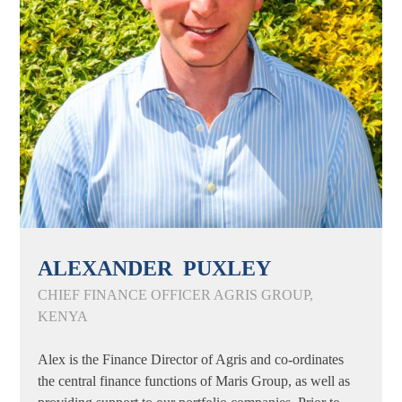
ALEXANDER PUXLEY
CHIEF FINANCE OFFICER AGRIS GROUP,
KENYA
Alex is the Finance Director of Agris and co-ordinates
the central finance functions of Maris Group, as well as