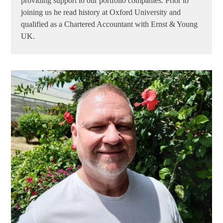
providing support to our portfolio companies. Prior to
joining us he read history at Oxford University and
qualified as a Chartered Accountant with Ernst & Young
UK.