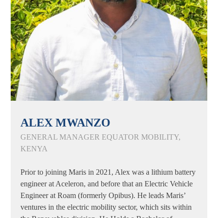
ALEX MWANZO
GENERAL MANAGER EQUATOR MOBILITY,
KENYA
Prior to joining Maris in 2021, Alex was a lithium battery
engineer at Aceleron, and before that an Electric Vehicle
Engineer at Roam (formerly Opibus). He leads Maris’
ventures in the electric mobility sector, which sits within