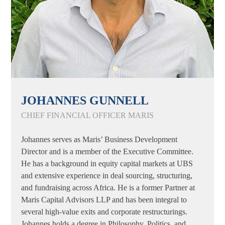
JOHANNES GUNNELL
CHIEF FINANCIAL OFFICER MARIS
Johannes serves as Maris’ Business Development
Director and is a member of the Executive Committee.
He has a background in equity capital markets at UBS
and extensive experience in deal sourcing, structuring,
and fundraising across Africa. He is a former Partner at
Maris Capital Advisors LLP and has been integral to
several high-value exits and corporate restructurings.
Johannes holds a degree in Philosophy, Politics, and