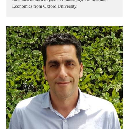
Economics from Oxford University.