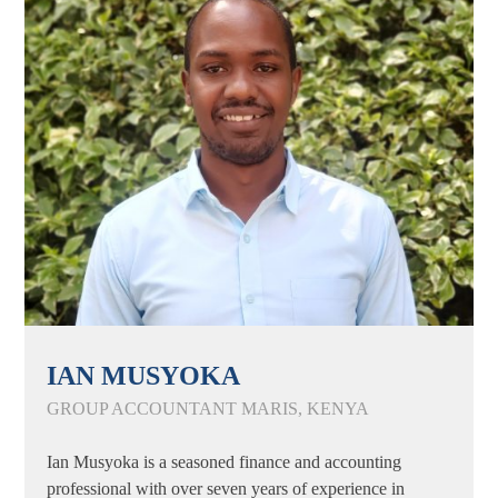
IAN MUSYOKA
GROUP ACCOUNTANT MARIS, KENYA
Ian Musyoka is a seasoned finance and accounting
professional with over seven years of experience in