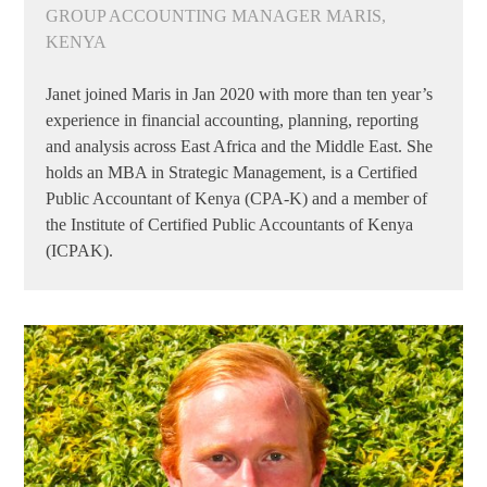
GROUP ACCOUNTING MANAGER MARIS,
KENYA
Janet joined Maris in Jan 2020 with more than ten year’s
experience in financial accounting, planning, reporting
and analysis across East Africa and the Middle East. She
holds an MBA in Strategic Management, is a Certified
Public Accountant of Kenya (CPA-K) and a member of
the Institute of Certified Public Accountants of Kenya
(ICPAK).