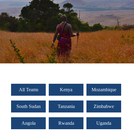
All Teams
Kenya
Mozambique
South Sudan
Tanzania
Zimbabwe
Angola
Rwanda
Uganda