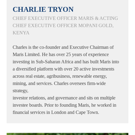
CHARLIE TRYON
CHIEF EXECUTIVE OFFICER MARIS & ACTING
CHIEF EXECUTIVE OFFICER MOPANI GOLD,
KENYA
Charles is the co-founder and Executive Chairman of
Maris Limited. He has over 25 years of experience
investing in Sub-Saharan Africa and has built Maris into
a diversified platform with over 20 active investments
across real estate, agribusiness, renewable energy,
mining, and services. Charles oversees firm-wide
strategy,
investor relations, and governance and sits on multiple
investee boards. Prior to founding Maris, he worked in
financial services in London and Cape Town.