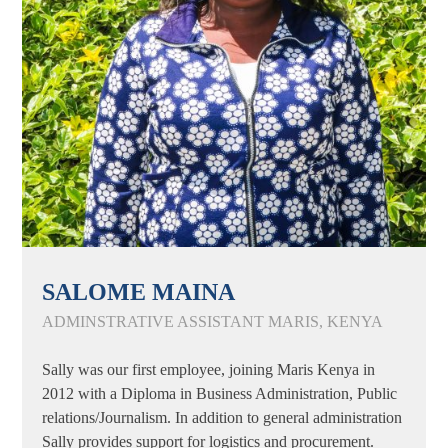
SALOME MAINA
ADMINSTRATIVE ASSISTANT MARIS, KENYA
Sally was our first employee, joining Maris Kenya in
2012 with a Diploma in Business Administration, Public
relations/Journalism. In addition to general administration
Sally provides support for logistics and procurement.