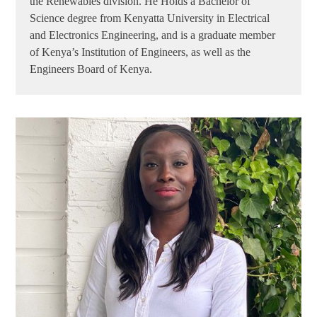
the Renewables division. He Holds a Bachelor of
Science degree from Kenyatta University in Electrical
and Electronics Engineering, and is a graduate member
of Kenya’s Institution of Engineers, as well as the
Engineers Board of Kenya.