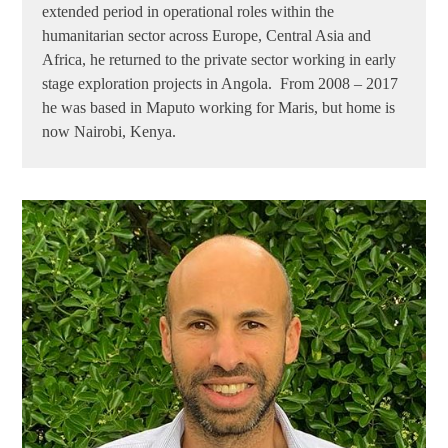
extended period in operational roles within the
humanitarian sector across Europe, Central Asia and
Africa, he returned to the private sector working in early
stage exploration projects in Angola. From 2008 – 2017
he was based in Maputo working for Maris, but home is
now Nairobi, Kenya.