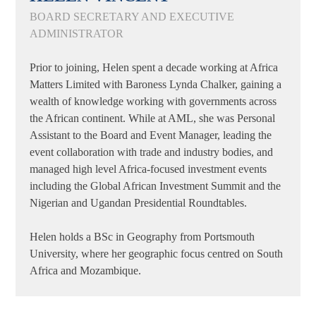
BOARD SECRETARY AND EXECUTIVE
ADMINISTRATOR
Prior to joining, Helen spent a decade working at Africa
Matters Limited with Baroness Lynda Chalker, gaining a
wealth of knowledge working with governments across
the African continent. While at AML, she was Personal
Assistant to the Board and Event Manager, leading the
event collaboration with trade and industry bodies, and
managed high level Africa-focused investment events
including the Global African Investment Summit and the
Nigerian and Ugandan Presidential Roundtables.
Helen holds a BSc in Geography from Portsmouth
University, where her geographic focus centred on South
Africa and Mozambique.