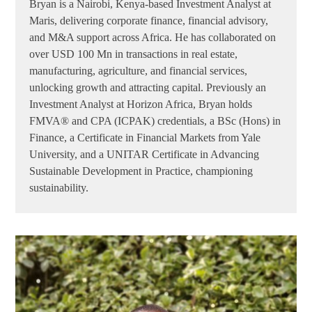
Bryan is a Nairobi, Kenya-based Investment Analyst at
Maris, delivering corporate finance, financial advisory,
and M&A support across Africa. He has collaborated on
over USD 100 Mn in transactions in real estate,
manufacturing, agriculture, and financial services,
unlocking growth and attracting capital. Previously an
Investment Analyst at Horizon Africa, Bryan holds
FMVA® and CPA (ICPAK) credentials, a BSc (Hons) in
Finance, a Certificate in Financial Markets from Yale
University, and a UNITAR Certificate in Advancing
Sustainable Development in Practice, championing
sustainability.