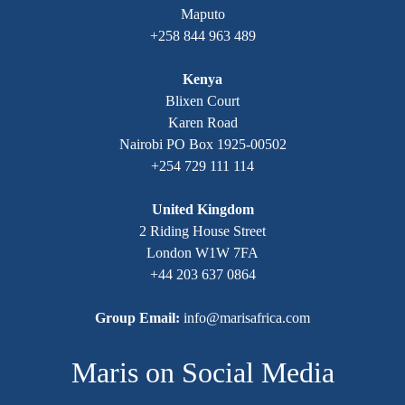
Maputo
+258 844 963 489
Kenya
Blixen Court
Karen Road
Nairobi PO Box 1925-00502
+254 729 111 114
United Kingdom
2 Riding House Street
London W1W 7FA
+44 203 637 0864
Group Email:
info@marisafrica.com
Maris on Social Media