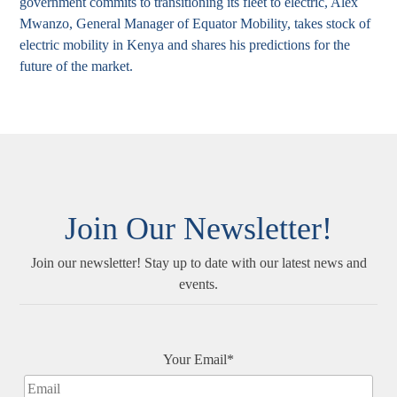
government commits to transitioning its fleet to electric, Alex
Mwanzo, General Manager of Equator Mobility, takes stock of
electric mobility in Kenya and shares his predictions for the
future of the market.
Join Our Newsletter!
Join our newsletter! Stay up to date with our latest news and
events.
Your Email*