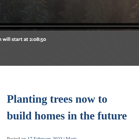
Planting trees now to
build homes in the future
Posted on
17 February 2023
|
Maris