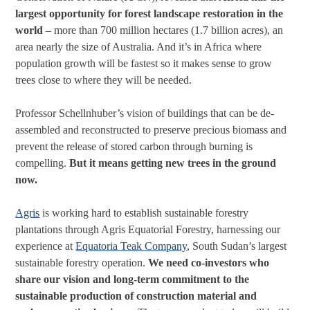
largest opportunity for forest landscape restoration in the
world
– more than 700 million hectares (1.7 billion acres), an
area nearly the size of Australia. And it’s in Africa where
population growth will be fastest so it makes sense to grow
trees close to where they will be needed.
Professor Schellnhuber’s vision of buildings that can be de-
assembled and reconstructed to preserve precious biomass and
prevent the release of stored carbon through burning is
compelling.
But it means getting new trees in the ground
now.
Agris
is working hard to establish sustainable forestry
plantations through Agris Equatorial Forestry, harnessing our
experience at
Equatoria Teak Company
, South Sudan’s largest
sustainable forestry operation.
We need co-investors who
share our vision and long-term commitment to the
sustainable production of construction material and