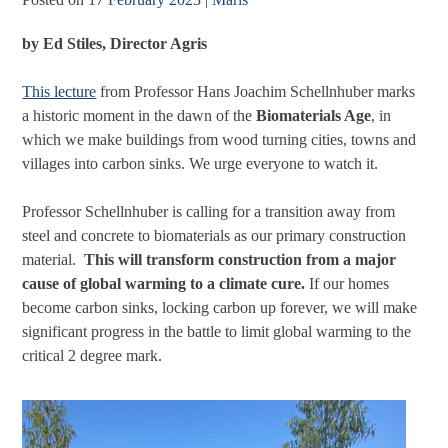
by Ed Stiles,
Director Agris
This lecture
from Professor Hans Joachim Schellnhuber marks
a historic moment in the dawn of the
Biomaterials Age
, in
which we make buildings from wood turning cities, towns and
villages into carbon sinks. We urge everyone to watch it.
Professor Schellnhuber is calling for a transition away from
steel and concrete to biomaterials as our primary construction
material.
This will transform construction from a major
cause of global warming to a climate cure.
If our homes
become carbon sinks, locking carbon up forever, we will make
significant progress in the battle to limit global warming to the
critical 2 degree mark.