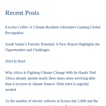
Recent Posts
Excelsa Coffee: A Climate-Resilient Alternative Gaining Global
Recognition
South Sudan’s Forestry Potential: A New Report Highlights the
Opportunities and Challenges
2024 In Brief
Why Africa Is Fighting Climate Change With Its Hands Tied.
Africa already spends nearly three times more servicing debt
than it receives in climate finance. Debt relief is urgently
needed.
As the number of electric vehicles in Kenya hits 5,000 and the