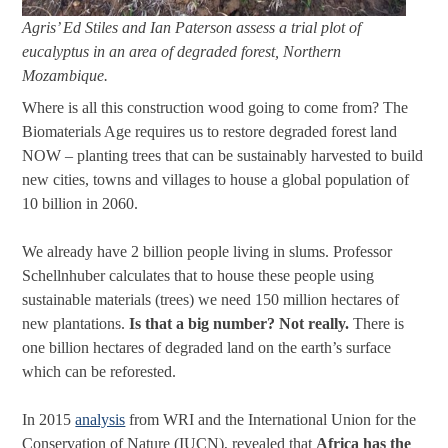
Agris’ Ed Stiles and Ian Paterson assess a trial plot of
eucalyptus in an area of degraded forest, Northern
Mozambique.
Where is all this construction wood going to come from? The
Biomaterials Age requires us to restore degraded forest land
NOW – planting trees that can be sustainably harvested to build
new cities, towns and villages to house a global population of
10 billion in 2060.
We already have 2 billion people living in slums. Professor
Schellnhuber calculates that to house these people using
sustainable materials (trees) we need 150 million hectares of
new plantations.
Is that a big number? Not really.
There is
one billion hectares of degraded land on the earth’s surface
which can be reforested.
In 2015
analysis
from WRI and the International Union for the
Conservation of Nature (IUCN), revealed that
Africa has the