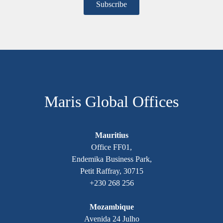
Maris Global Offices
Mauritius
Office FF01,
Endemika Business Park,
Petit Raffray, 30715
+230 268 256
Mozambique
Avenida 24 Julho