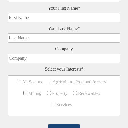
Your First Name*
Your Last Name*
Company
Select your Interests*
All Sectors
Agriculture, food and forestry
Mining
Property
Renewables
Services