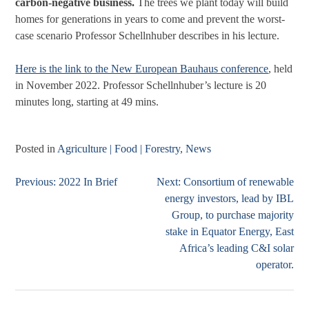
carbon-negative business.
The trees we plant today will build
homes for generations in years to come and prevent the worst-
case scenario Professor Schellnhuber describes in his lecture.
Here is the link to the New European Bauhaus conference
, held
in November 2022. Professor Schellnhuber’s lecture is 20
minutes long, starting at 49 mins.
Posted in
Agriculture | Food | Forestry
,
News
Previous:
2022 In Brief
Next:
Consortium of renewable
Post
energy investors, lead by IBL
navigation
Group, to purchase majority
stake in Equator Energy, East
Africa’s leading C&I solar
operator.