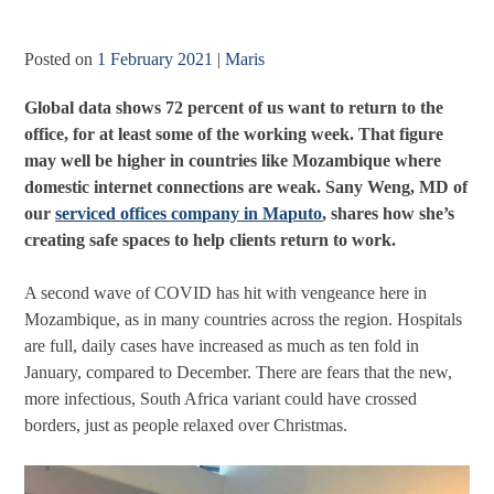
Posted on
1 February 2021
|
Maris
Global data shows 72 percent of us want to return to the
office, for at least some of the working week. That figure
may well be higher in countries like Mozambique where
domestic internet connections are weak. Sany Weng, MD of
our
serviced offices company in Maputo
, shares how she’s
creating safe spaces to help clients return to work.
A second wave of COVID has hit with vengeance here in
Mozambique, as in many countries across the region. Hospitals
are full, daily cases have increased as much as ten fold in
January, compared to December. There are fears that the new,
more infectious, South Africa variant could have crossed
borders, just as people relaxed over Christmas.