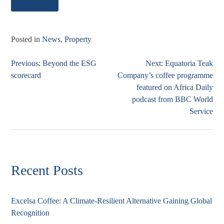
Posted in
News
,
Property
Previous:
Beyond the ESG
Next:
Equatoria Teak
Post
scorecard
Company’s coffee programme
navigation
featured on Africa Daily
podcast from BBC World
Service
Recent Posts
Excelsa Coffee: A Climate-Resilient Alternative Gaining Global
Recognition