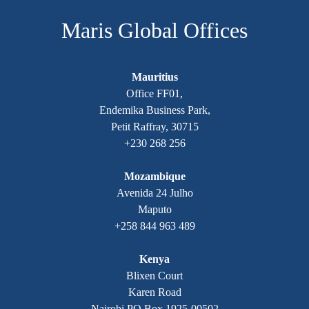
Maris Global Offices
Mauritius
Office FF01,
Endemika Business Park,
Petit Raffray, 30715
+230 268 256
Mozambique
Avenida 24 Julho
Maputo
+258 844 963 489
Kenya
Blixen Court
Karen Road
Nairobi PO Box 1925-00502