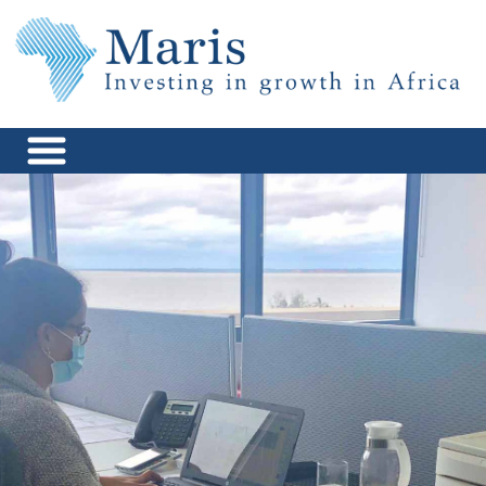
Skip
to
content
Maris Africa
Investing in Growth in Africa