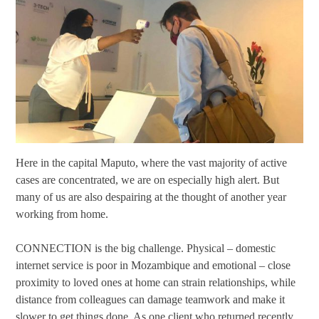
Here in the capital Maputo, where the vast majority of active
cases are concentrated, we are on especially high alert. But
many of us are also despairing at the thought of another year
working from home.
CONNECTION is the big challenge. Physical – domestic
internet service is poor in Mozambique and emotional – close
proximity to loved ones at home can strain relationships, while
distance from colleagues can damage teamwork and make it
slower to get things done. As one client who returned recently