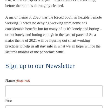
before the room is thoroughly cleaned.
A major theme of 2020 was the forced boom in flexible, remote
working. There’s no denying working from home has
considerable benefits but for many of us it’s lonely and boring –
or not lonely and boring enough in the case of parents! So a
major theme of 2021 will be figuring out smart working
practices to help us all stay safe in what we all hope will be the
last few months of the pandemic battle.
Sign up to our Newsletter
Name
(Required)
First