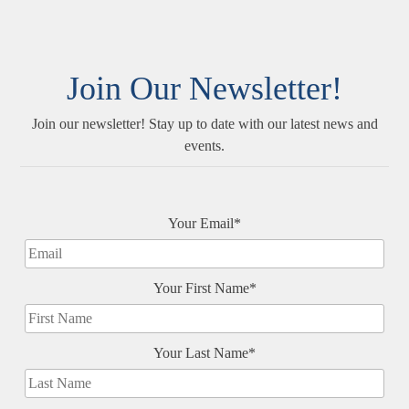
Join Our Newsletter!
Join our newsletter! Stay up to date with our latest news and
events.
Your Email*
Your First Name*
Your Last Name*