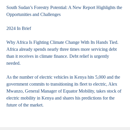
South Sudan’s Forestry Potential: A New Report Highlights the
Opportunities and Challenges
2024 In Brief
Why Africa Is Fighting Climate Change With Its Hands Tied.
Africa already spends nearly three times more servicing debt
than it receives in climate finance. Debt relief is urgently
needed.
As the number of electric vehicles in Kenya hits 5,000 and the
government commits to transitioning its fleet to electric, Alex
Mwanzo, General Manager of Equator Mobility, takes stock of
electric mobility in Kenya and shares his predictions for the
future of the market.