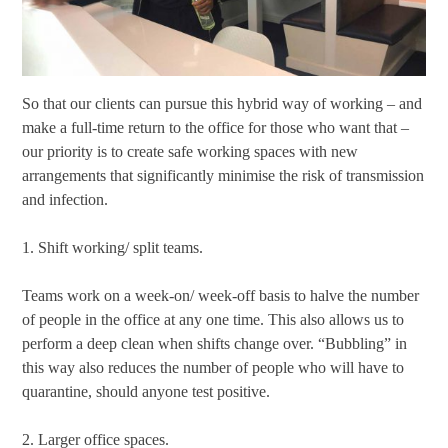
So that our clients can pursue this hybrid way of working – and
make a full-time return to the office for those who want that –
our priority is to create safe working spaces with new
arrangements that significantly minimise the risk of transmission
and infection.
1. Shift working/ split teams.
Teams work on a week-on/ week-off basis to halve the number
of people in the office at any one time. This also allows us to
perform a deep clean when shifts change over. “Bubbling” in
this way also reduces the number of people who will have to
quarantine, should anyone test positive.
2. Larger office spaces.