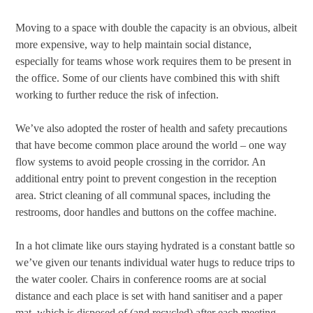
Moving to a space with double the capacity is an obvious, albeit
more expensive, way to help maintain social distance,
especially for teams whose work requires them to be present in
the office. Some of our clients have combined this with shift
working to further reduce the risk of infection.
We’ve also adopted the roster of health and safety precautions
that have become common place around the world – one way
flow systems to avoid people crossing in the corridor. An
additional entry point to prevent congestion in the reception
area. Strict cleaning of all communal spaces, including the
restrooms, door handles and buttons on the coffee machine.
In a hot climate like ours staying hydrated is a constant battle so
we’ve given our tenants individual water hugs to reduce trips to
the water cooler. Chairs in conference rooms are at social
distance and each place is set with hand sanitiser and a paper
mat, which is disposed of (and recycled) after each meeting,