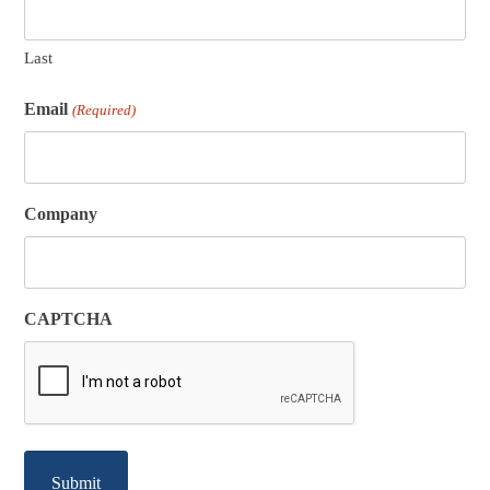
Last
Email
(Required)
Company
CAPTCHA