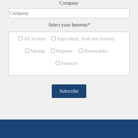
Company
Select your Interests*
All Sectors
Agriculture, food and forestry
Mining
Property
Renewables
Services