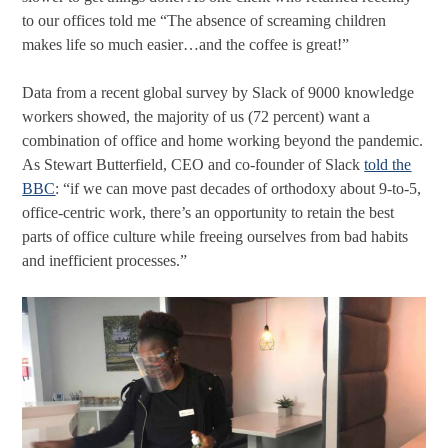
to our offices told me “The absence of screaming children
makes life so much easier…and the coffee is great!”
Data from a recent global survey by Slack of 9000 knowledge
workers showed, the majority of us (72 percent) want a
combination of office and home working beyond the pandemic.
As Stewart Butterfield, CEO and co-founder of Slack
told the
BBC
: “if we can move past decades of orthodoxy about 9-to-5,
office-centric work, there’s an opportunity to retain the best
parts of office culture while freeing ourselves from bad habits
and inefficient processes.”