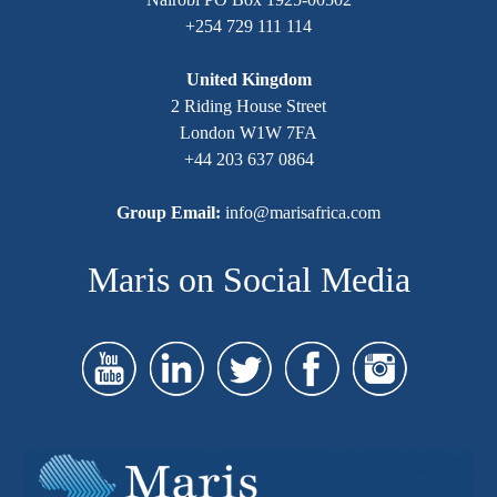
+254 729 111 114
United Kingdom
2 Riding House Street
London W1W 7FA
+44 203 637 0864
Group Email:
info@marisafrica.com
Maris on Social Media