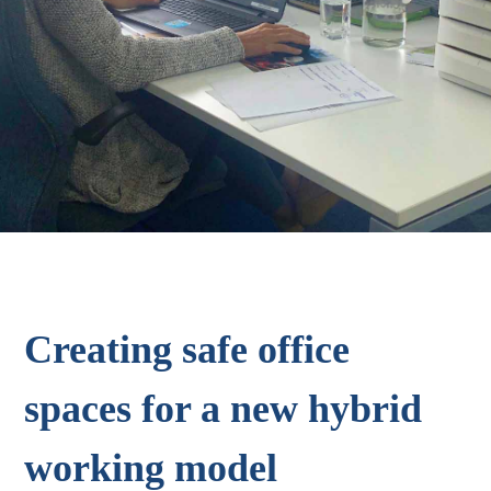
Creating safe office
spaces for a new hybrid
working model