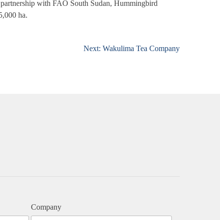
in partnership with FAO South Sudan, Hummingbird
 5,000 ha.
Next:
Wakulima Tea Company
Company