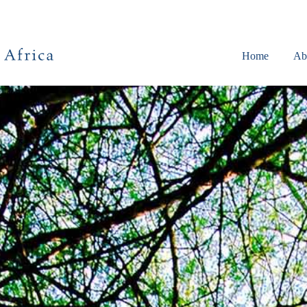
Home
Ab