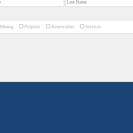
Mining
Property
Renewables
Services