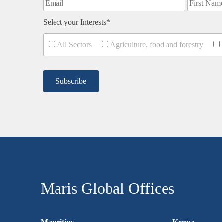
Select your Interests*
All Sectors
Agriculture, food and forestry
Maris Global Offices
Mauritius
Kenya