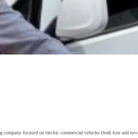
ing company focused on electric commercial vehicles (both four and two 