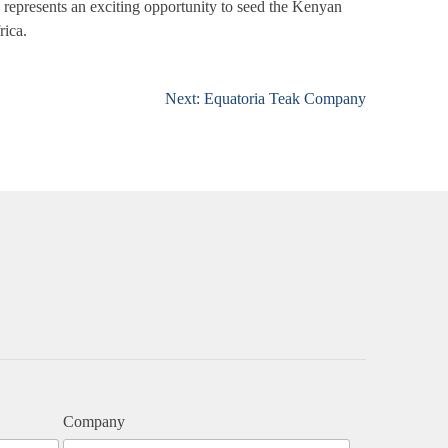
s represents an exciting opportunity to seed the Kenyan
rica.
Next:
Equatoria Teak Company
Company