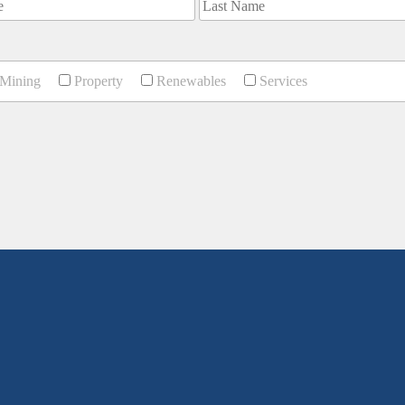
Mining
Property
Renewables
Services