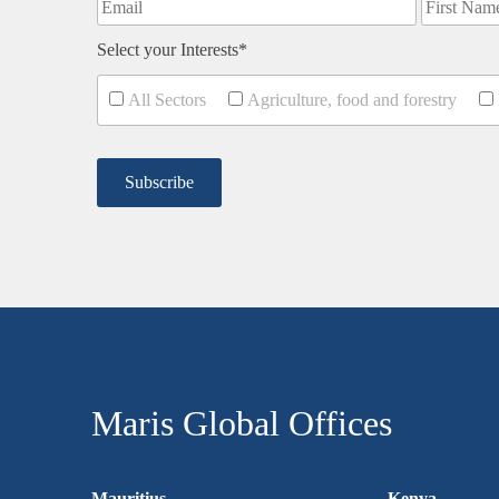
Select your Interests*
All Sectors
Agriculture, food and forestry
Maris Global Offices
Mauritius
Kenya