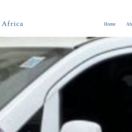
Home
Ab