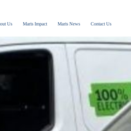
out Us
Maris Impact
Maris News
Contact Us