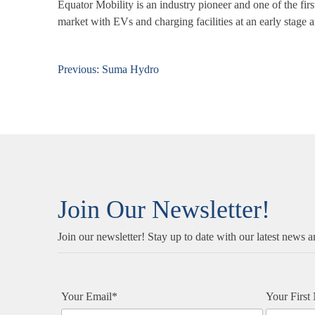
Equator Mobility is an
industry pioneer and one of the fi
market with EVs and charging facilities at an early stage a
Previous:
Suma Hydro
Post
navigation
Join Our Newsletter!
Join our newsletter! Stay up to date with our latest news a
Your Email*
Your Firs