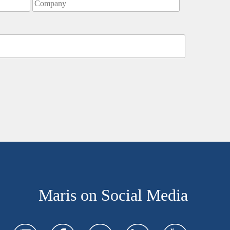
Maris on Social Media