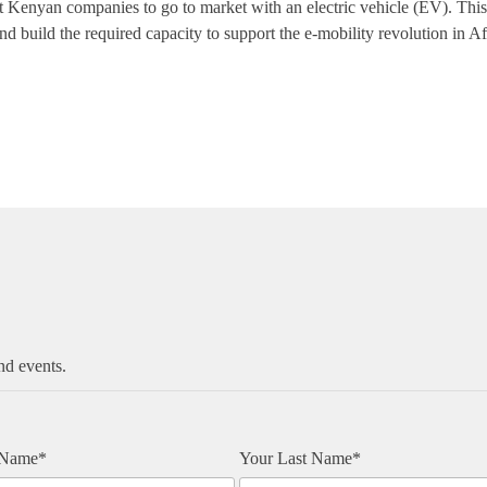
rst Kenyan companies to go to market with an electric vehicle (EV). Thi
nd build the required capacity to support the e-mobility revolution in Af
nd events.
t Name*
Your Last Name*