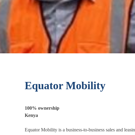
Equator Mobility
100% ownership
Kenya
Equator Mobility is a business-to-business sales and leas