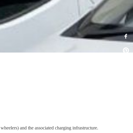
wheelers) and the associated charging infrastructure.