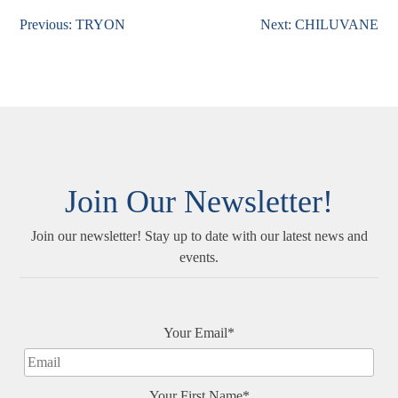
Previous:
TRYON
Next:
CHILUVANE
Post
navigation
Join Our Newsletter!
Join our newsletter! Stay up to date with our latest news and
events.
Your Email*
Your First Name*