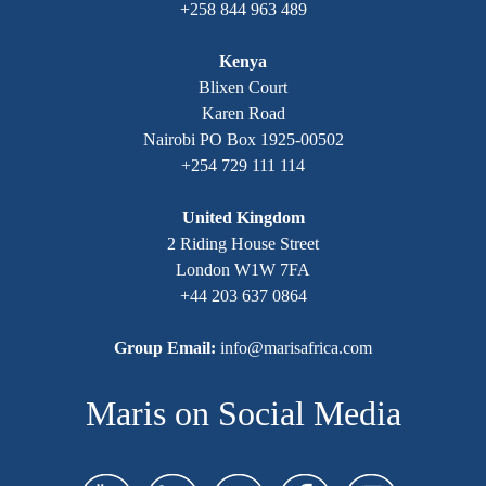
+258 844 963 489
Kenya
Blixen Court
Karen Road
Nairobi PO Box 1925-00502
+254 729 111 114
United Kingdom
2 Riding House Street
London W1W 7FA
+44 203 637 0864
Group Email:
info@marisafrica.com
Maris on Social Media