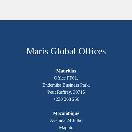
Maris Global Offices
Mauritius
Office FF01,
Endemika Business Park,
Petit Raffray, 30715
+230 268 256
Mozambique
Avenida 24 Julho
Maputo