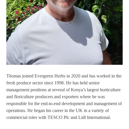
Thomas joined Evergreen Herbs in 2020 and has worked in the
fresh produce sector since 1998. He has held senior
management positions at several of Kenya’s largest horticulture
and floriculture producers and exporters where he was
responsible for the end-to-end development and management of
operations. He began his career in the UK in a variety of
commercial roles with TESCO Plc and Lidl International.