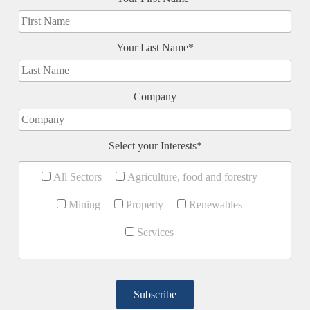
Your Last Name*
Company
Select your Interests*
All Sectors
Agriculture, food and forestry
Mining
Property
Renewables
Services