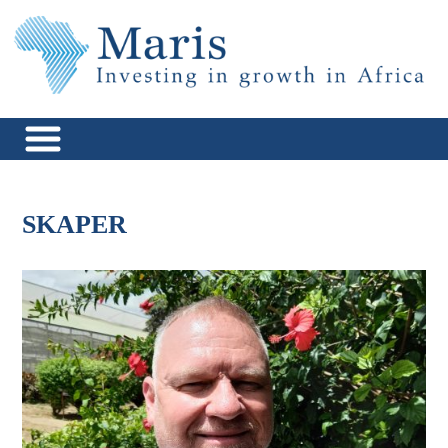
Skip
to
content
Maris Africa
Investing in Growth in Africa
SKAPER