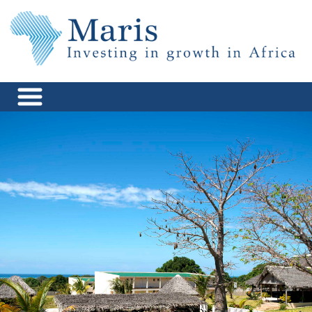
Skip
to
content
Maris Africa
Investing in Growth in Africa