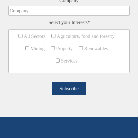
Company
Select your Interests*
All Sectors
Agriculture, food and forestry
Mining
Property
Renewables
Services