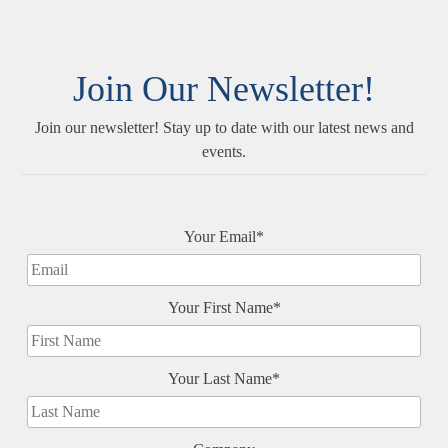
Join Our Newsletter!
Join our newsletter! Stay up to date with our latest news and
events.
Your Email*
Your First Name*
Your Last Name*