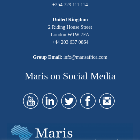
+254 729 111 114
United Kingdom
2 Riding House Street
London W1W 7FA
+44 203 637 0864
Group Email:
info@marisafrica.com
Maris on Social Media