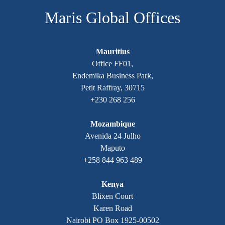
Maris Global Offices
Mauritius
Office FF01,
Endemika Business Park,
Petit Raffray, 30715
+230 268 256
Mozambique
Avenida 24 Julho
Maputo
+258 844 963 489
Kenya
Blixen Court
Karen Road
Nairobi PO Box 1925-00502