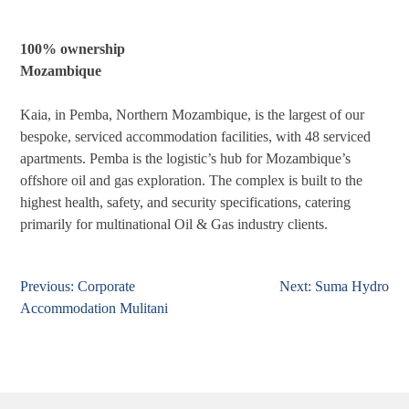
100% ownership
Mozambique
Kaia, in Pemba, Northern Mozambique, is the largest of our
bespoke, serviced accommodation facilities, with 48 serviced
apartments. Pemba is the logistic’s hub for Mozambique’s
offshore oil and gas exploration. The complex is built to the
highest health, safety, and security specifications, catering
primarily for multinational Oil & Gas industry clients.
Previous:
Corporate
Next:
Suma Hydro
Post
Accommodation Mulitani
navigation