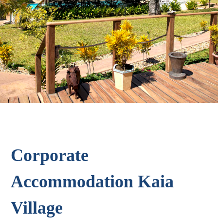
Corporate
Accommodation Kaia
Village